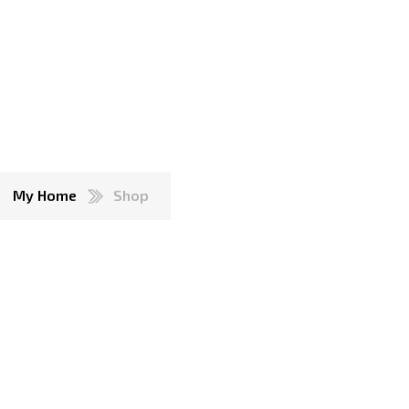
My Home
Shop