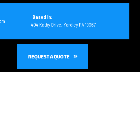
Based In:
com
404 Kathy Drive, Yardley PA 19067
REQUEST A QUOTE