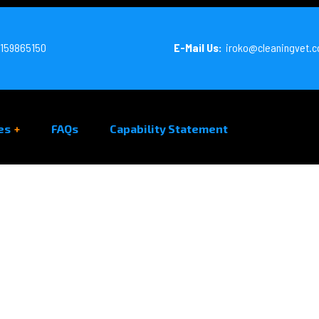
159865150
E-Mail Us:
iroko@cleaningvet.
es
FAQs
Capability Statement