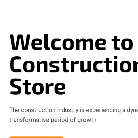
Welcome to
Constructio
Store
The construction industry is experiencing a dy
transformative period of growth.