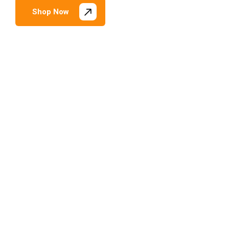
Shop Now