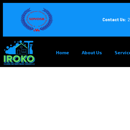
Contact Us:
2
Home
About Us
Servic