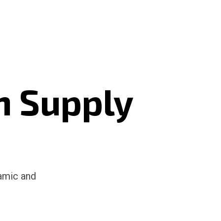
n Supply
namic and