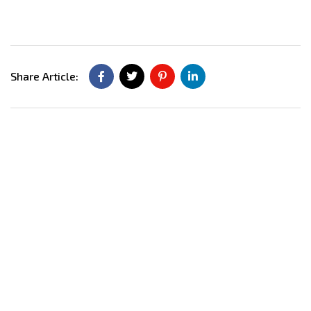
Share Article: