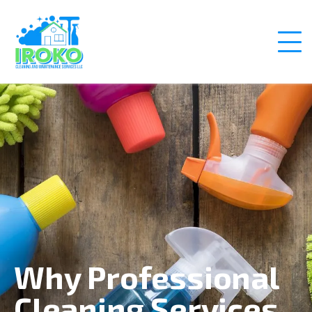
Why Professional
Cleaning Services