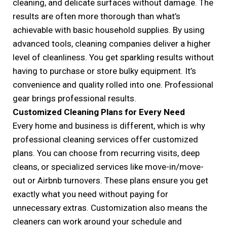
cleaning, and delicate surfaces without damage. The
results are often more thorough than what’s
achievable with basic household supplies. By using
advanced tools, cleaning companies deliver a higher
level of cleanliness. You get sparkling results without
having to purchase or store bulky equipment. It’s
convenience and quality rolled into one. Professional
gear brings professional results.
Customized Cleaning Plans for Every Need
Every home and business is different, which is why
professional cleaning services offer customized
plans. You can choose from recurring visits, deep
cleans, or specialized services like move-in/move-
out or Airbnb turnovers. These plans ensure you get
exactly what you need without paying for
unnecessary extras. Customization also means the
cleaners can work around your schedule and