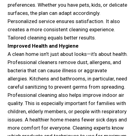
preferences. Whether you have pets, kids, or delicate
surfaces, the plan can adapt accordingly.
Personalized service ensures satisfaction. It also
creates a more consistent cleaning experience.
Tailored cleaning equals better results.
Improved Health and Hygiene
A clean home isn’t just about looks—it’s about health.
Professional cleaners remove dust, allergens, and
bacteria that can cause illness or aggravate
allergies. Kitchens and bathrooms, in particular, need
careful sanitizing to prevent germs from spreading.
Professional cleaning also helps improve indoor air
quality. This is especially important for families with
children, elderly members, or people with respiratory
issues. A healthier home means fewer sick days and
more comfort for everyone. Cleaning experts know
which products and techniques to use for maximum