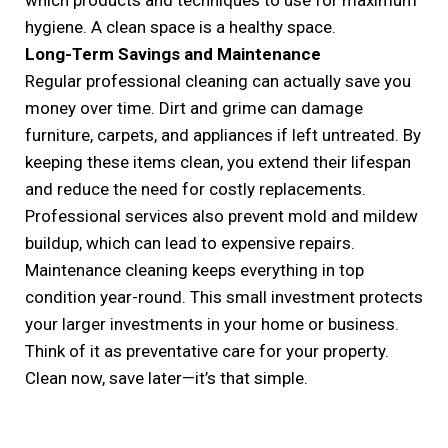
hygiene. A clean space is a healthy space.
Long-Term Savings and Maintenance
Regular professional cleaning can actually save you
money over time. Dirt and grime can damage
furniture, carpets, and appliances if left untreated. By
keeping these items clean, you extend their lifespan
and reduce the need for costly replacements.
Professional services also prevent mold and mildew
buildup, which can lead to expensive repairs.
Maintenance cleaning keeps everything in top
condition year-round. This small investment protects
your larger investments in your home or business.
Think of it as preventative care for your property.
Clean now, save later—it’s that simple.