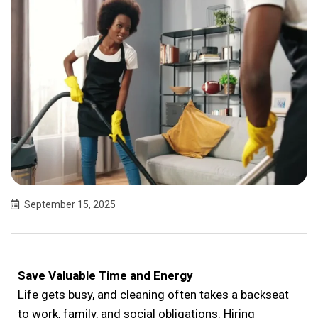
September 15, 2025
Save Valuable Time and Energy
Life gets busy, and cleaning often takes a backseat
to work, family, and social obligations. Hiring