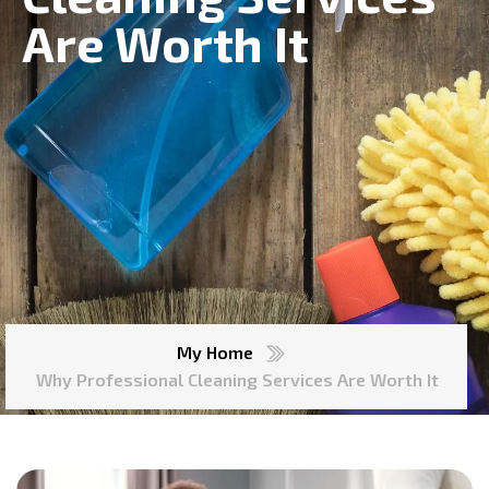
Are Worth It
My Home
Why Professional Cleaning Services Are Worth It