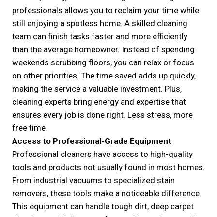
professionals allows you to reclaim your time while
still enjoying a spotless home. A skilled cleaning
team can finish tasks faster and more efficiently
than the average homeowner. Instead of spending
weekends scrubbing floors, you can relax or focus
on other priorities. The time saved adds up quickly,
making the service a valuable investment. Plus,
cleaning experts bring energy and expertise that
ensures every job is done right. Less stress, more
free time.
Access to Professional-Grade Equipment
Professional cleaners have access to high-quality
tools and products not usually found in most homes.
From industrial vacuums to specialized stain
removers, these tools make a noticeable difference.
This equipment can handle tough dirt, deep carpet