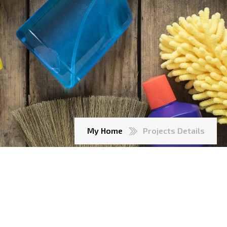
My Home
Projects Details