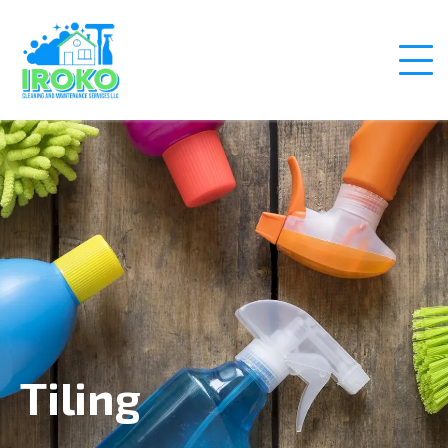
Tiling