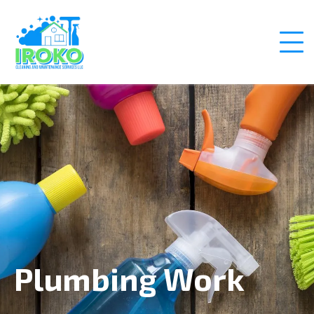
Plumbing Work