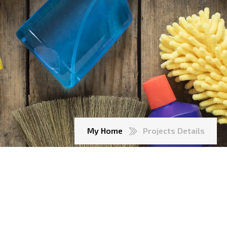
My Home
Projects Details