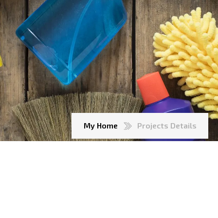
My Home
Projects Details