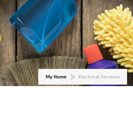
My Home
Electrical Services