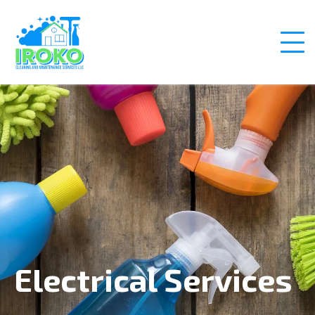
Electrical Services