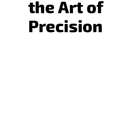
the Art of
Precision