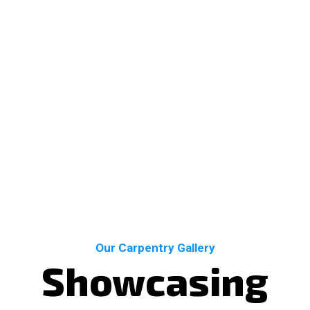
Our Carpentry Gallery
Showcasing