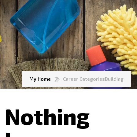
My Home
Career Categories
Building
Nothing